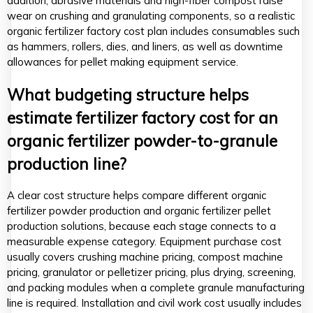
addition, abrasive materials and high-fiber compost raise
wear on crushing and granulating components, so a realistic
organic fertilizer factory cost plan includes consumables such
as hammers, rollers, dies, and liners, as well as downtime
allowances for pellet making equipment service.
What budgeting structure helps
estimate fertilizer factory cost for an
organic fertilizer powder-to-granule
production line?
A clear cost structure helps compare different organic
fertilizer powder production and organic fertilizer pellet
production solutions, because each stage connects to a
measurable expense category. Equipment purchase cost
usually covers crushing machine pricing, compost machine
pricing, granulator or pelletizer pricing, plus drying, screening,
and packing modules when a complete granule manufacturing
line is required. Installation and civil work cost usually includes