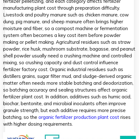
fertilizer pelletizing, and each category affects fertilizer
manufacturing plant cost through preparation difficulty.
Livestock and poultry manure such as chicken manure, cow
dung, pig manure, and sheep manure often brings higher
moisture and fiber, so a compost machine or fermentation
system often becomes a key cost item before powder
making or pellet making. Agricultural residues such as straw
powder, rice husk, mushroom substrate, bagasse, and peanut
shell powder usually need a crushing machine and controlled
mixing, so crushing capacity and dust control influence
fertilizer factory cost. Organic industrial residues such as
distillers grains, sugar filter mud, and sludge-derived organic
matter often needs more stable batching and deodorization,
so batching accuracy and sealing structures affect organic
fertilizer plant cost. In addition, additives such as humic acid,
biochar, bentonite, and microbial inoculants often improve
granule strength, but each additive requires more precise
batching, so the
organic fertilizer production plant cost
rises
with higher dosing requirements.