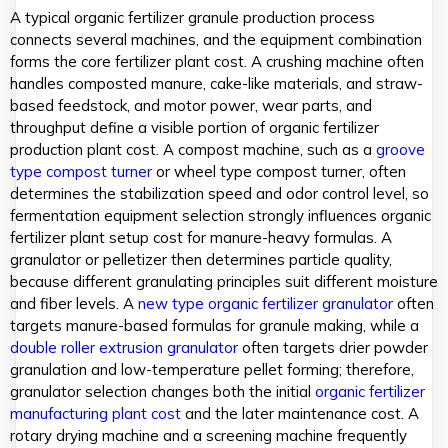
A typical organic fertilizer granule production process
connects several machines, and the equipment combination
forms the core fertilizer plant cost. A crushing machine often
handles composted manure, cake-like materials, and straw-
based feedstock, and motor power, wear parts, and
throughput define a visible portion of organic fertilizer
production plant cost. A compost machine, such as a
groove
type compost turner
or wheel type compost turner, often
determines the stabilization speed and odor control level, so
fermentation equipment selection strongly influences organic
fertilizer plant setup cost for manure-heavy formulas. A
granulator or pelletizer then determines particle quality,
because different granulating principles suit different moisture
and fiber levels. A
new type organic fertilizer granulator
often
targets manure-based formulas for granule making, while a
double roller extrusion granulator
often targets drier powder
granulation and low-temperature pellet forming; therefore,
granulator selection changes both the initial
organic fertilizer
manufacturing plant cost
and the later maintenance cost. A
rotary drying machine and a screening machine frequently