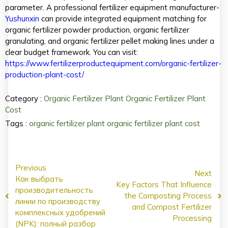
parameter. A professional fertilizer equipment manufacturer-
Yushunxin
can provide integrated equipment matching for
organic fertilizer powder production, organic fertilizer
granulating, and organic fertilizer pellet making lines under a
clear budget framework. You can visit:
https://www.fertilizerproductequipment.com/organic-fertilizer-
production-plant-cost/
Category :
Organic Fertilizer Plant
Organic Fertilizer Plant
Cost
Tags :
organic fertilizer plant
organic fertilizer plant cost
Previous
Next
Как выбрать
Key Factors That Influence
производительность
the Composting Process
линии по производству
and Compost Fertilizer
комплексных удобрений
Processing
(NPK): полный разбор