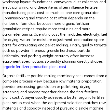
workshop layout, foundations, conveyors, dust collection, and
electrical wiring, and these items often influence fertilizer
manufacturing plant cost as much as one core granulator.
Commissioning and training cost often depends on the
number of formulas, because more organic fertilizer
granulation recipes require more test runs and more
parameter tuning. Operating cost then includes electricity, fuel
for drying, water for moisture adjustment, and routine spare
parts for granulating and pellet making. Finally, quality targets
such as powder fineness, granule hardness, particle
uniformity, and packing weight accuracy often increase
equipment specification, so quality planning directly shapes
organic fertilizer production plant cost
.
Organic fertilizer particle making machinery cost comes from a
complete process view, because raw material preparation,
powder processing, granulation or pelletizing, drying,
screening, and packing together decide the final fertilizer
plant cost. A buyer usually achieves a better organic fertilizer
plant setup cost when the equipment selection matches raw
materials and capacity instead of pursuing a single machine