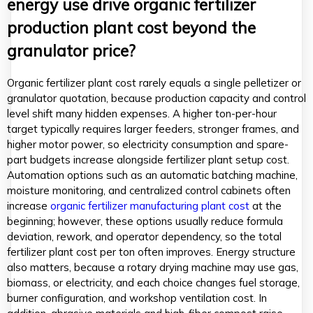
energy use drive organic fertilizer
production plant cost beyond the
granulator price?
Organic fertilizer plant cost rarely equals a single pelletizer or
granulator quotation, because production capacity and control
level shift many hidden expenses. A higher ton-per-hour
target typically requires larger feeders, stronger frames, and
higher motor power, so electricity consumption and spare-
part budgets increase alongside fertilizer plant setup cost.
Automation options such as an automatic batching machine,
moisture monitoring, and centralized control cabinets often
increase
organic fertilizer manufacturing plant cost
at the
beginning; however, these options usually reduce formula
deviation, rework, and operator dependency, so the total
fertilizer plant cost per ton often improves. Energy structure
also matters, because a rotary drying machine may use gas,
biomass, or electricity, and each choice changes fuel storage,
burner configuration, and workshop ventilation cost. In