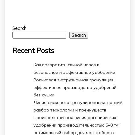
Search
Search
Recent Posts
Как превратить свиной навоз в
безопасное и эффективное удобрение
Роликовая экструзионная грануляция:
эффективное производство удобрений
без сушки
Линия дискового гранулирования: полный
разбор технологии и преимуществ
Производственная линия органических
удобрений производительностью 5–8 т/ч:
оптимальный выбор для масштабного