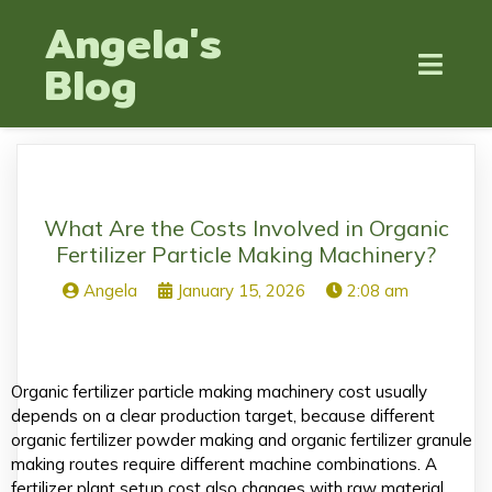
Angela's
Blog
What Are the Costs Involved in Organic
Fertilizer Particle Making Machinery?
Angela
January 15, 2026
2:08 am
Organic fertilizer particle making machinery cost usually
depends on a clear production target, because different
organic fertilizer powder making and organic fertilizer granule
making routes require different machine combinations. A
fertilizer plant setup cost also changes with raw material