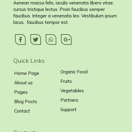
Aenean massa felis, iaculis venenatis libero vitae,
cursus tristique lectus. Proin faucibus semper
faucibus. Integer a venenatis leo. Vestibulum ipsum
lacus, faucibus tempor est.
Quick Links
Organic Food
Home Page
Fruits
About us
Vegetables
Pages
Partners
Blog Posts
Support
Contact