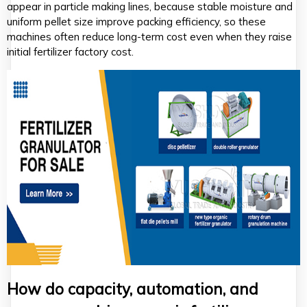
appear in particle making lines, because stable moisture and
uniform pellet size improve packing efficiency, so these
machines often reduce long-term cost even when they raise
initial fertilizer factory cost.
How do capacity, automation, and