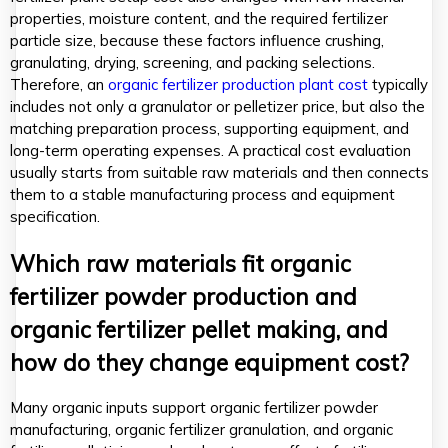
properties, moisture content, and the required fertilizer
particle size, because these factors influence crushing,
granulating, drying, screening, and packing selections.
Therefore, an
organic fertilizer production plant cost
typically
includes not only a granulator or pelletizer price, but also the
matching preparation process, supporting equipment, and
long-term operating expenses. A practical cost evaluation
usually starts from suitable raw materials and then connects
them to a stable manufacturing process and equipment
specification.
Which raw materials fit organic
fertilizer powder production and
organic fertilizer pellet making, and
how do they change equipment cost?
Many organic inputs support organic fertilizer powder
manufacturing, organic fertilizer granulation, and organic