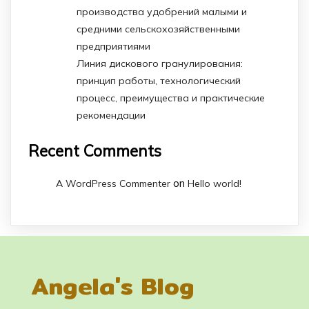
производства удобрений малыми и
средними сельскохозяйственными
предприятиями
Линия дискового гранулирования:
принцип работы, технологический
процесс, преимущества и практические
рекомендации
Recent Comments
on
A WordPress Commenter
Hello world!
Angela's Blog