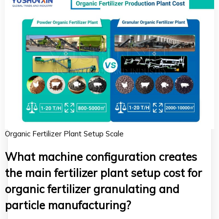
Organic Fertilizer Plant Setup Scale
What machine configuration creates
the main fertilizer plant setup cost for
organic fertilizer granulating and
particle manufacturing?