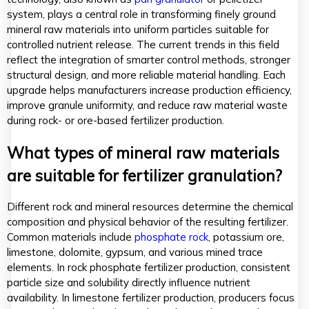
system, plays a central role in transforming finely ground
mineral raw materials into uniform particles suitable for
controlled nutrient release. The current trends in this field
reflect the integration of smarter control methods, stronger
structural design, and more reliable material handling. Each
upgrade helps manufacturers increase production efficiency,
improve granule uniformity, and reduce raw material waste
during rock- or ore-based fertilizer production.
What types of mineral raw materials
are suitable for fertilizer granulation?
Different rock and mineral resources determine the chemical
composition and physical behavior of the resulting fertilizer.
Common materials include
phosphate rock
, potassium ore,
limestone, dolomite, gypsum, and various mined trace
elements. In rock phosphate fertilizer production, consistent
particle size and solubility directly influence nutrient
availability. In limestone fertilizer production, producers focus