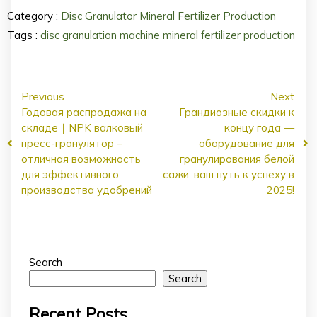
Category :
Disc Granulator
Mineral Fertilizer Production
Tags :
disc granulation machine
mineral fertilizer production
Previous
Next
Годовая распродажа на
Грандиозные скидки к
складе｜NPK валковый
концу года —
пресс-гранулятор –
оборудование для
отличная возможность
гранулирования белой
для эффективного
сажи: ваш путь к успеху в
производства удобрений
2025!
Search
Search
Recent Posts