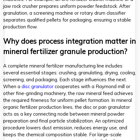
jaw rock crusher prepares uniform powder feedstock. After
granulation, a screening machine or rotary drum classifier
separates qualified pellets for packaging, ensuring a stable
production flow.
Why does process integration matter in
mineral fertilizer granule production?
A complete mineral fertilizer manufacturing line includes
several essential stages: crushing, granulating, drying, cooling,
screening, and packaging. Each stage influences the next.
When a
disc granulator
cooperates with a Raymond mill or
other fine-grinding machinery, the raw mineral feed achieves
the required fineness for uniform pellet formation. In mineral
organic fertilizer production lines, the disc or pan granulator
acts as a key connecting node between mineral powder
preparation and final particle stabilization. An optimized
procedure lowers dust emission, reduces energy use, and
keeps the chemical composition stable. For large-scale