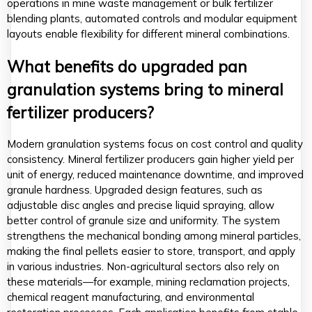
operations in mine waste management or bulk fertilizer
blending plants, automated controls and modular equipment
layouts enable flexibility for different mineral combinations.
What benefits do upgraded pan
granulation systems bring to mineral
fertilizer producers?
Modern granulation systems focus on cost control and quality
consistency. Mineral fertilizer producers gain higher yield per
unit of energy, reduced maintenance downtime, and improved
granule hardness. Upgraded design features, such as
adjustable disc angles and precise liquid spraying, allow
better control of granule size and uniformity. The system
strengthens the mechanical bonding among mineral particles,
making the final pellets easier to store, transport, and apply
in various industries. Non-agricultural sectors also rely on
these materials—for example, mining reclamation projects,
chemical reagent manufacturing, and environmental