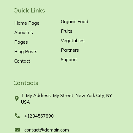
Quick Links
Organic Food
Home Page
Fruits
About us
Vegetables
Pages
Partners
Blog Posts
Support
Contact
Contacts
1, My Address, My Street, New York City, NY,
USA
+1234567890
contact@domain.com