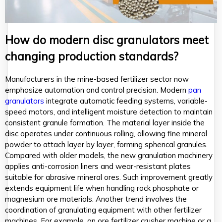
How do modern disc granulators meet
changing production standards?
Manufacturers in the mine-based fertilizer sector now
emphasize automation and control precision. Modern
pan
granulators
integrate automatic feeding systems, variable-
speed motors, and intelligent moisture detection to maintain
consistent granule formation. The material layer inside the
disc operates under continuous rolling, allowing fine mineral
powder to attach layer by layer, forming spherical granules.
Compared with older models, the new granulation machinery
applies anti-corrosion liners and wear-resistant plates
suitable for abrasive mineral ores. Such improvement greatly
extends equipment life when handling rock phosphate or
magnesium ore materials. Another trend involves the
coordination of granulating equipment with other fertilizer
machines. For example, an ore fertilizer crusher machine or a