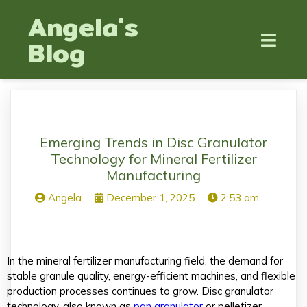
Angela's
Blog
Emerging Trends in Disc Granulator
Technology for Mineral Fertilizer
Manufacturing
Angela
December 1, 2025
2:53 am
In the mineral fertilizer manufacturing field, the demand for
stable granule quality, energy-efficient machines, and flexible
production processes continues to grow. Disc granulator
technology, also known as
pan granulator
or pelletizer