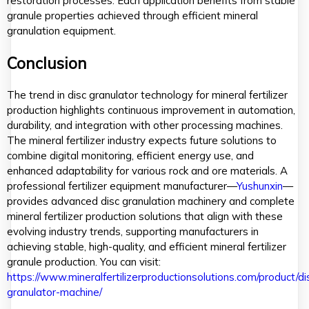
restoration processes. Each application benefits from stable
granule properties achieved through efficient mineral
granulation equipment.
Conclusion
The trend in disc granulator technology for mineral fertilizer
production highlights continuous improvement in automation,
durability, and integration with other processing machines.
The mineral fertilizer industry expects future solutions to
combine digital monitoring, efficient energy use, and
enhanced adaptability for various rock and ore materials. A
professional fertilizer equipment manufacturer—
Yushunxin
—
provides advanced disc granulation machinery and complete
mineral fertilizer production solutions that align with these
evolving industry trends, supporting manufacturers in
achieving stable, high-quality, and efficient mineral fertilizer
granule production. You can visit:
https://www.mineralfertilizerproductionsolutions.com/product/di
granulator-machine/