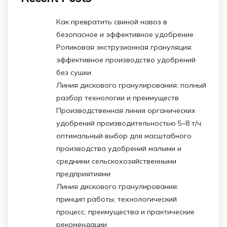
Как превратить свиной навоз в
безопасное и эффективное удобрение
Роликовая экструзионная грануляция:
эффективное производство удобрений
без сушки
Линия дискового гранулирования: полный
разбор технологии и преимуществ
Производственная линия органических
удобрений производительностью 5–8 т/ч:
оптимальный выбор для масштабного
производства удобрений малыми и
средними сельскохозяйственными
предприятиями
Линия дискового гранулирования:
принцип работы, технологический
процесс, преимущества и практические
рекомендации