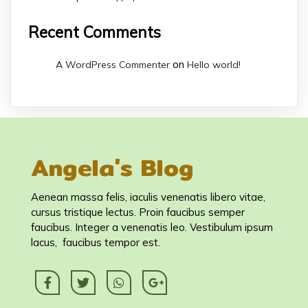
Recent Comments
on
A WordPress Commenter
Hello world!
Angela's Blog
Aenean massa felis, iaculis venenatis libero vitae,
cursus tristique lectus. Proin faucibus semper
faucibus. Integer a venenatis leo. Vestibulum ipsum
lacus, faucibus tempor est.