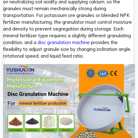
on neutralizing soil acidity and supplying calcium, so the
granules must remain mechanically strong during
transportation. For potassium ore granules or blended NPK
fertilizer manufacturing, the granulator must control moisture
and density to prevent segregation during storage. Each
mineral fertilizer type requires a slightly different granulating
condition, and a
disc granulation machine
provides the
flexibility to adjust granule size by changing inclination angle,
rotational speed, and liquid feed ratio.