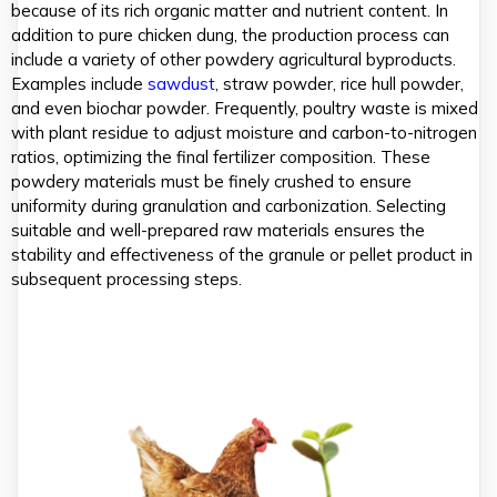
because of its rich organic matter and nutrient content. In
addition to pure chicken dung, the production process can
include a variety of other powdery agricultural byproducts.
Examples include
sawdust
, straw powder, rice hull powder,
and even biochar powder. Frequently, poultry waste is mixed
with plant residue to adjust moisture and carbon-to-nitrogen
ratios, optimizing the final fertilizer composition. These
powdery materials must be finely crushed to ensure
uniformity during granulation and carbonization. Selecting
suitable and well-prepared raw materials ensures the
stability and effectiveness of the granule or pellet product in
subsequent processing steps.