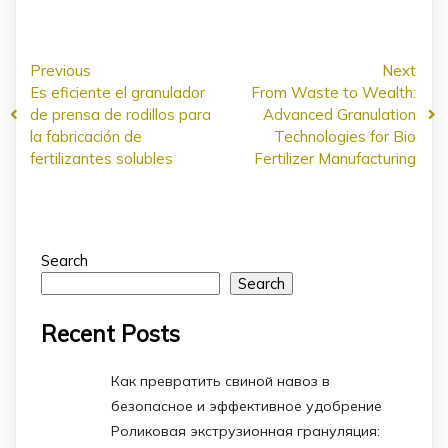
Previous
Next
Es eficiente el granulador
From Waste to Wealth:
de prensa de rodillos para
Advanced Granulation
la fabricación de
Technologies for Bio
fertilizantes solubles
Fertilizer Manufacturing
Search
Search
Recent Posts
Как превратить свиной навоз в
безопасное и эффективное удобрение
Роликовая экструзионная грануляция: