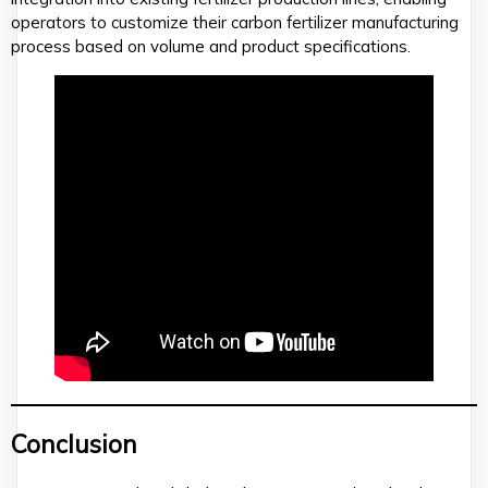
operators to customize their carbon fertilizer manufacturing
process based on volume and product specifications.
Conclusion