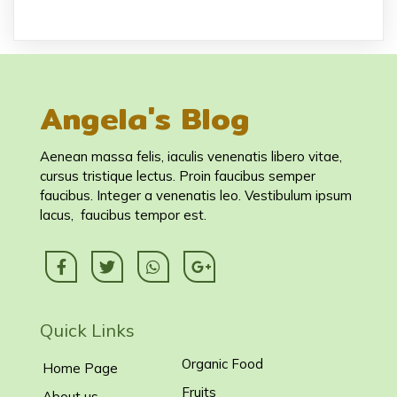
Angela's Blog
Aenean massa felis, iaculis venenatis libero vitae,
cursus tristique lectus. Proin faucibus semper
faucibus. Integer a venenatis leo. Vestibulum ipsum
lacus, faucibus tempor est.
Quick Links
Organic Food
Home Page
Fruits
About us