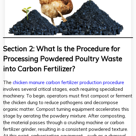
Section 2: What Is the Procedure for
Processing Powdered Poultry Waste
into Carbon Fertilizer?
The
chicken manure carbon fertilizer production procedure
involves several critical stages, each requiring specialized
machinery. To begin, operators must first compost or ferment
the chicken dung to reduce pathogens and decompose
organic matter. Compost turning equipment accelerates this
stage by aerating the powdery mixture. After composting,
the material passes through a crushing machine or carbon
fertilizer grinder, resulting in a consistent powdered texture.
At this point, carbonization equipment—such as a charcoal