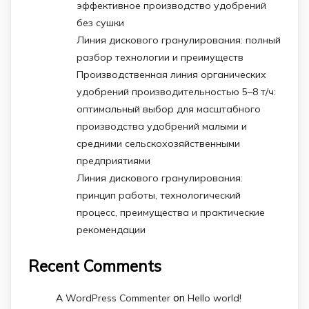
эффективное производство удобрений
без сушки
Линия дискового гранулирования: полный
разбор технологии и преимуществ
Производственная линия органических
удобрений производительностью 5–8 т/ч:
оптимальный выбор для масштабного
производства удобрений малыми и
средними сельскохозяйственными
предприятиями
Линия дискового гранулирования:
принцип работы, технологический
процесс, преимущества и практические
рекомендации
Recent Comments
on
A WordPress Commenter
Hello world!