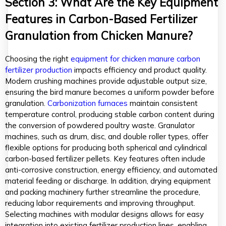
Section 3: What Are the Key Equipment
Features in Carbon-Based Fertilizer
Granulation from Chicken Manure?
Choosing the right
equipment for chicken manure carbon
fertilizer production
impacts efficiency and product quality.
Modern crushing machines provide adjustable output size,
ensuring the bird manure becomes a uniform powder before
granulation.
Carbonization furnaces
maintain consistent
temperature control, producing stable carbon content during
the conversion of powdered poultry waste. Granulator
machines, such as drum, disc, and double roller types, offer
flexible options for producing both spherical and cylindrical
carbon-based fertilizer pellets. Key features often include
anti-corrosive construction, energy efficiency, and automated
material feeding or discharge. In addition, drying equipment
and packing machinery further streamline the procedure,
reducing labor requirements and improving throughput.
Selecting machines with modular designs allows for easy
integration into existing fertilizer production lines, enabling