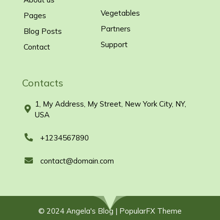
Vegetables
Pages
Partners
Blog Posts
Support
Contact
Contacts
1, My Address, My Street, New York City, NY,
USA
+1234567890
contact@domain.com
© 2024 Angela's Blog |
PopularFX Theme