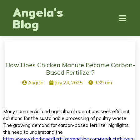
Angela's
Blog
How Does Chicken Manure Become Carbon-
Based Fertilizer?
Angela
July 24, 2025
9:39 am
Many commercial and agricultural operations seek efficient
solutions for the sustainable processing of poultry waste.
The growing demand for carbon-based fertilizer highlights
the need to understand the
https://www.charbasedfertilizermachine.com/product/chicken-