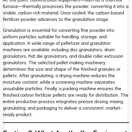
furnace—thermally processes the powder, converting it into a
stable, carbon-rich material. Once cooled, the carbon-based
fertilizer powder advances to the granulation stage.
Granulation is essential for converting fine powder into
uniform particles suitable for handling, storage, and
application. A wide range of pelletizer and granulator
machines are available, including disc granulators, drum
granulators, flat die granulators, and double roller extrusion
granulators. The selected pellet making machinery
determines the size and shape of the finished granules or
pellets. After granulating, a drying machine reduces the
moisture content, while a screening machine separates
unsuitable particles. Finally, a packing machine ensures the
finished carbon fertilizer pellets are ready for distribution. The
entire production process integrates precise dosing, mixing,
granulating, and packaging to deliver a consistent, market-
ready product.