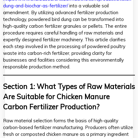
dung-and-biochar-as-fertilizer/
into a valuable soil
amendment. By utilizing advanced fertilizer production
technology, powdered bird dung can be transformed into
high-quality carbon fertilizer granules or pellets. The entire
procedure requires careful handling of raw materials and
expertly designed fertilizer machinery. This article clarifies
each step involved in the processing of powdered poultry
waste into carbon-rich fertilizer, providing clarity for
businesses and facilities considering this environmentally
responsible production method.
Section 1: What Types of Raw Materials
Are Suitable for Chicken Manure
Carbon Fertilizer Production?
Raw material selection forms the basis of high-quality
carbon-based fertilizer manufacturing. Producers often utilize
fresh or composted chicken manure as a primary ingredient