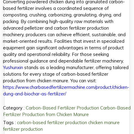
Converting powdered chicken dung into granulated carbon-
based fertilizer involves a coordinated sequence of
composting, crushing, carbonizing, granulating, drying, and
packing. By combining high-quality raw materials with
advanced pelletizer and carbon fertilizer production
machinery, producers can achieve efficient, sustainable, and
market-oriented results. Facilities that invest in specialized
equipment gain significant advantages in terms of product
quality and operational reliability. For those seeking
professional guidance and dependable fertilizer machinery,
Yushunxin
stands as a leading manufacturer, offering tailored
solutions for every stage of carbon-based fertilizer
production from chicken manure. You can visit:
https://www.charbasedfertilizermachine.com/product/chicken-
dung-and-biochar-as-fertilizer/
Category :
Carbon-Based Fertilizer Production
Carbon-Based
Fertilizer Production from Chicken Manure
Tags :
carbon-based fertilizer production
chicken manure
fertilizer production